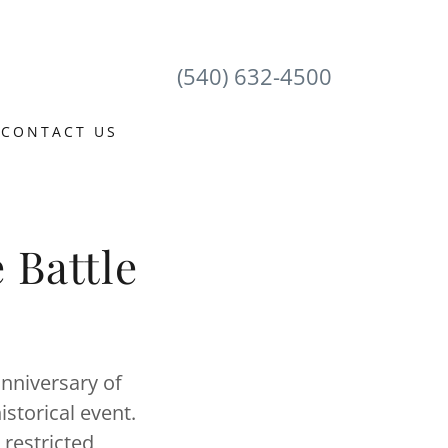
(540) 632-4500
CONTACT US
 Battle
nniversary of
istorical event.
 restricted