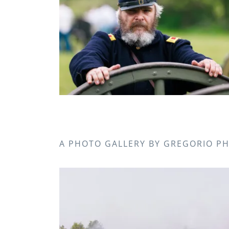
A PHOTO GALLERY BY GREGORIO 