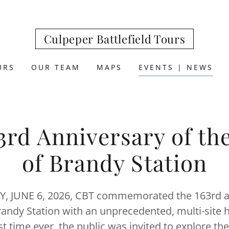
Culpeper Battlefield Tours
URS
OUR TEAM
MAPS
EVENTS | NEWS
3rd Anniversary of the
of Brandy Station
 JUNE 6, 2026, CBT commemorated the 163rd a
randy Station with an unprecedented, multi-site h
rst time ever, the public was invited to explore the