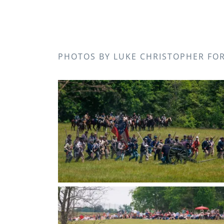
PHOTOS BY LUKE CHRISTOPHER FO