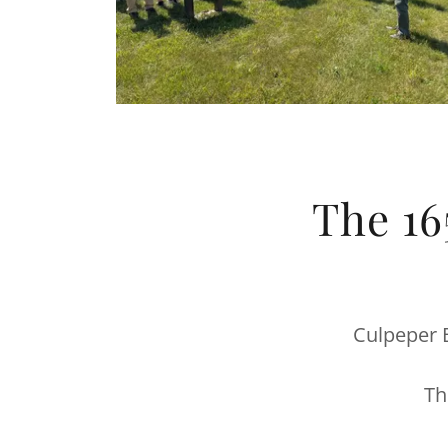
The 16
Culpeper B
Th