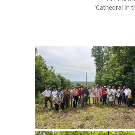
"Cathedral in 