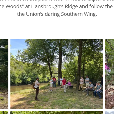
the Woods" at Hansbrough’s Ridge and follow the t
the Union’s daring Southern Wing.