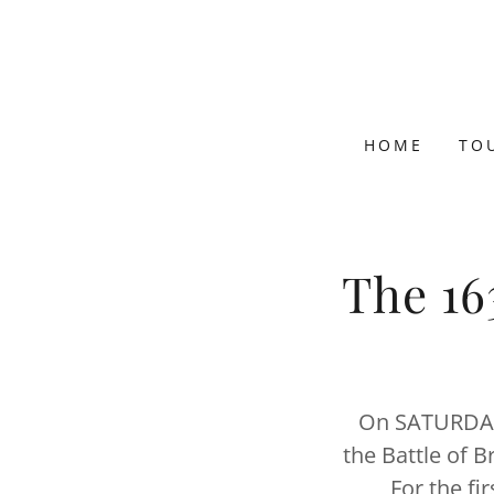
HOME
TO
The 16
On SATURDAY,
the Battle of B
For the fi