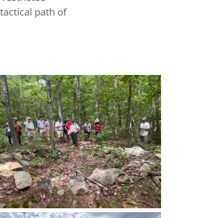
actical path of