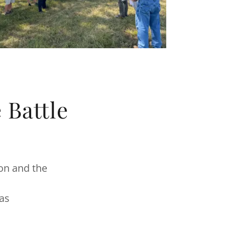
 Battle
ion and the
sas