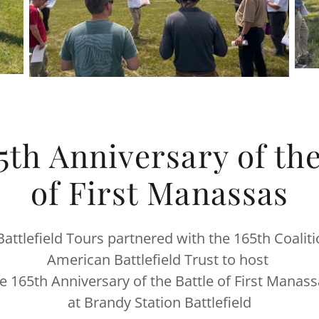
5th Anniversary of the
of First Manassas
attlefield Tours partnered with the 165th Coalit
American Battlefield Trust to host
e 165th Anniversary of the Battle of First Manas
at Brandy Station Battlefield