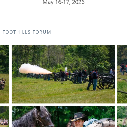
May 16-17, 2026
R FOOTHILLS FORUM