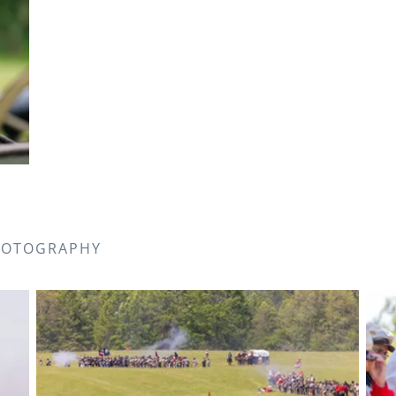
PHOTOGRAPHY