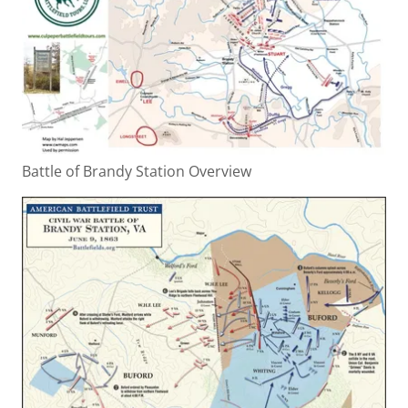
Battle of Brandy Station Overview