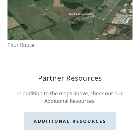
Tour Route
Partner Resources
In addition to the maps above, check out our
Additional Resources
ADDITIONAL RESOURCES