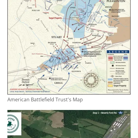
American Battlefield Trust's Map