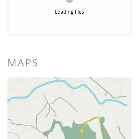
Loading files
MAPS