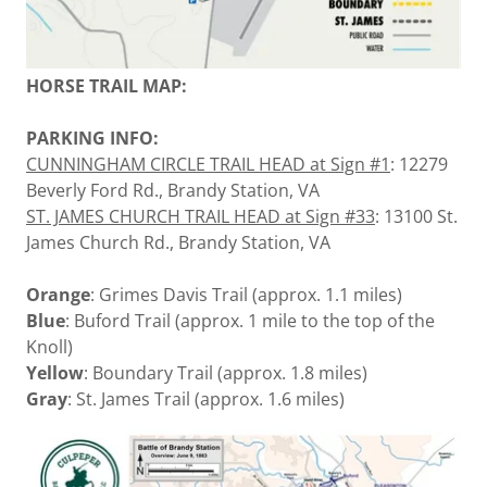
HORSE TRAIL MAP:
PARKING INFO:
CUNNINGHAM CIRCLE TRAIL HEAD at Sign #1
: 12279
Beverly Ford Rd., Brandy Station, VA
ST. JAMES CHURCH TRAIL HEAD at Sign #33
: 13100 St.
James Church Rd., Brandy Station, VA
Orange
: Grimes Davis Trail (approx. 1.1 miles)
Blue
: Buford Trail (approx. 1 mile to the top of the
Knoll)
Yellow
: Boundary Trail (approx. 1.8 miles)
Gray
: St. James Trail (approx. 1.6 miles)