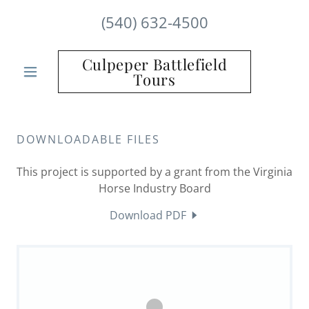
(540) 632-4500
Culpeper Battlefield
Tours
DOWNLOADABLE FILES
This project is supported by a grant from the Virginia
Horse Industry Board
Download PDF